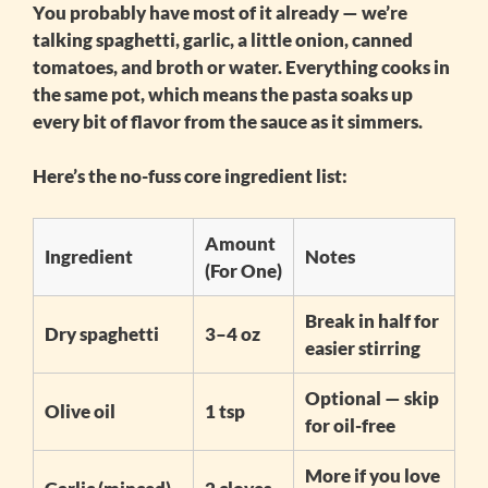
You probably have most of it already — we’re
talking spaghetti, garlic, a little onion, canned
tomatoes, and broth or water. Everything cooks in
the same pot, which means the pasta soaks up
every bit of flavor from the sauce as it simmers.
Here’s the no-fuss core ingredient list:
Amount
Ingredient
Notes
(For One)
Break in half for
Dry spaghetti
3–4 oz
easier stirring
Optional — skip
Olive oil
1 tsp
for oil-free
More if you love