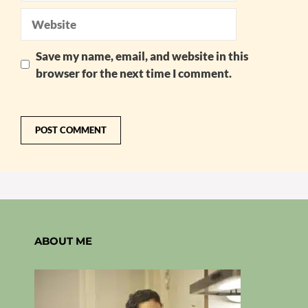
Website
Save my name, email, and website in this
browser for the next time I comment.
ABOUT ME