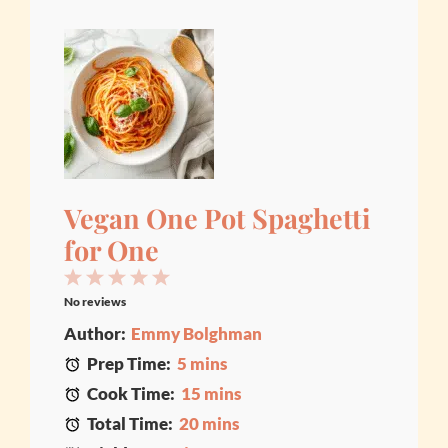
Vegan One Pot Spaghetti
for One
1
2
3
4
5
No reviews
Star
Stars
Stars
Stars
Stars
Author:
Emmy Bolghman
Prep Time:
5 mins
Cook Time:
15 mins
Total Time:
20 mins