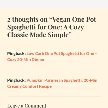
2 thoughts on “Vegan One Pot
Spaghetti for One: A Cozy
Classic Made Simple”
Pingback:
Low Carb One Pot Spaghetti for One –
Cozy 20-Min Dinner
Pingback:
Pumpkin Parmesan Spaghetti: 20-Min
Creamy Comfort Recipe
Leave a Comment