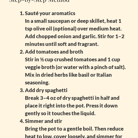
Sauté your aromatics
In a small saucepan or deep skillet, heat 1
tsp olive oil (optional) over medium heat.
Add chopped onion and garlic. Stir for 1–2
minutes until soft and fragrant.
Add tomatoes and broth
Stir in ½ cup crushed tomatoes and 1 cup
veggie broth (or water with a pinch of salt).
Mix in dried herbs like basil or Italian
seasoning.
Add dry spaghetti
Break 3–4 oz of dry spaghetti in half and
place it right into the pot. Press it down
gently so it touches the liquid.
Simmer and stir
Bring the pot to a gentle boil. Then reduce
heat to low, cover loosely, and simmer for