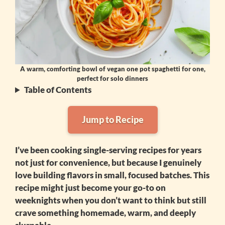
A warm, comforting bowl of vegan one pot spaghetti for one,
perfect for solo dinners
Table of Contents
Jump to Recipe
I’ve been cooking single-serving recipes for years
not just for convenience, but because I genuinely
love building flavors in small, focused batches. This
recipe might just become your go-to on
weeknights when you don’t want to think but still
crave something homemade, warm, and deeply