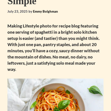
Simple
July 23, 2025
by
Emmy Bolghman
Making
Lifestyle photo for recipe blog featuring
one serving of spaghetti in a bright solo kitchen
setup
is easier (and tastier) than you might think.
With just one pan, pantry staples, and about 20
minutes, you’ll have a cozy, saucy dinner without
the mountain of dishes. No meat, no dairy, no
leftovers, just a satisfying solo meal made your
way.