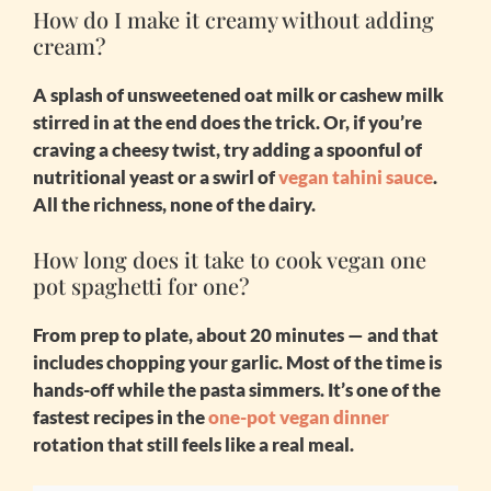
How do I make it creamy without adding
cream?
A splash of unsweetened oat milk or cashew milk
stirred in at the end does the trick. Or, if you’re
craving a cheesy twist, try adding a spoonful of
nutritional yeast or a swirl of
vegan tahini sauce
.
All the richness, none of the dairy.
How long does it take to cook vegan one
pot spaghetti for one?
From prep to plate, about 20 minutes — and that
includes chopping your garlic. Most of the time is
hands-off while the pasta simmers. It’s one of the
fastest recipes in the
one-pot vegan dinner
rotation that still feels like a real meal.