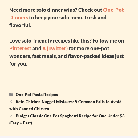
Need more solo dinner wins? Check out
One-Pot
Dinners
to keep your solo menu fresh and
flavorful.
Love solo-friendly recipes like this? Follow me on
Pinterest
and
X (Twitter)
for more one-pot
wonders, fast meals, and flavor-packed ideas just
for you.
Categories
One-Pot Pasta Recipes
Keto Chicken Nugget Mistakes: 5 Common Fails to Avoid
with Canned Chicken
Budget Classic One Pot Spaghetti Recipe for One Under $3
(Easy + Fast)