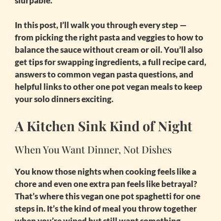
slurpable.
In this post, I’ll walk you through every step —
from picking the right pasta and veggies to how to
balance the sauce without cream or oil. You’ll also
get tips for swapping ingredients, a full recipe card,
answers to common vegan pasta questions, and
helpful links to other
one pot vegan meals
to keep
your solo dinners exciting.
A Kitchen Sink Kind of Night
When You Want Dinner, Not Dishes
You know those nights when cooking feels like a
chore and even one extra pan feels like betrayal?
That’s where this
vegan one pot spaghetti for one
steps in. It’s the kind of meal you throw together
when you’re wiped but still want something