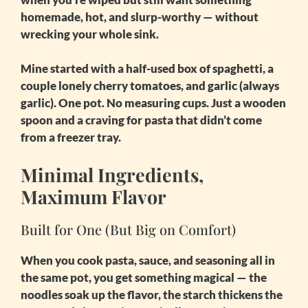
homemade, hot, and slurp-worthy — without
wrecking your whole sink.
Mine started with a half-used box of spaghetti, a
couple lonely cherry tomatoes, and garlic (always
garlic). One pot. No measuring cups. Just a wooden
spoon and a craving for pasta that didn’t come
from a freezer tray.
Minimal Ingredients,
Maximum Flavor
Built for One (But Big on Comfort)
When you cook pasta, sauce, and seasoning all in
the same pot, you get something magical — the
noodles soak up the flavor, the starch thickens the