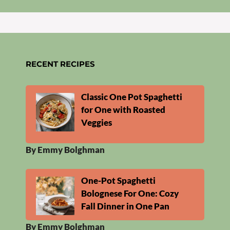
RECENT RECIPES
Classic One Pot Spaghetti
for One with Roasted
Veggies
By Emmy Bolghman
One-Pot Spaghetti
Bolognese For One: Cozy
Fall Dinner in One Pan
By Emmy Bolghman