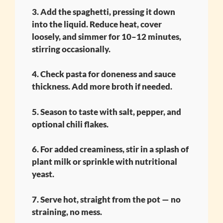
3. Add the spaghetti, pressing it down
into the liquid. Reduce heat, cover
loosely, and simmer for 10–12 minutes,
stirring occasionally.
4. Check pasta for doneness and sauce
thickness. Add more broth if needed.
5. Season to taste with salt, pepper, and
optional chili flakes.
6. For added creaminess, stir in a splash of
plant milk or sprinkle with nutritional
yeast.
7. Serve hot, straight from the pot — no
straining, no mess.