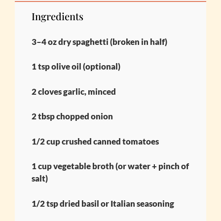
Ingredients
3–4 oz dry spaghetti (broken in half)
1 tsp olive oil (optional)
2 cloves garlic, minced
2 tbsp chopped onion
1/2 cup crushed canned tomatoes
1 cup vegetable broth (or water + pinch of
salt)
1/2 tsp dried basil or Italian seasoning