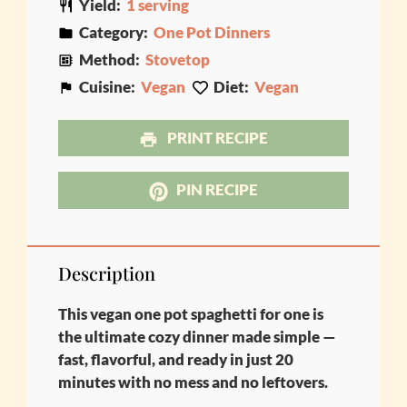
Yield:
1 serving
Category:
One Pot Dinners
Method:
Stovetop
Cuisine:
Vegan
Diet:
Vegan
PRINT RECIPE
PIN RECIPE
Description
This vegan one pot spaghetti for one is
the ultimate cozy dinner made simple —
fast, flavorful, and ready in just 20
minutes with no mess and no leftovers.