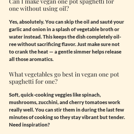
Can I make vegan one pot spaghetti for
one without using oil?
Yes, absolutely. You can skip the oil and sauté your
garlic and onion in a splash of vegetable broth or
water instead. This keeps the dish completely oil-
ree without sacrificing flavor. Just make sure not
to crank the heat — a gentle simmer helps release
all those aromatics.
What vegetables go best in vegan one pot
spaghetti for one?
Soft, quick-cooking veggies like spinach,
mushrooms, zucchini, and cherry tomatoes work
really well. You can stir them in during the last few
minutes of cooking so they stay vibrant but tender.
Need inspiration?