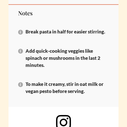
Notes
Break pasta in half for easier stirring.
Add quick-cooking veggies like
spinach or mushrooms in the last 2
minutes.
To make it creamy, stir in oat milk or
vegan pesto before serving.