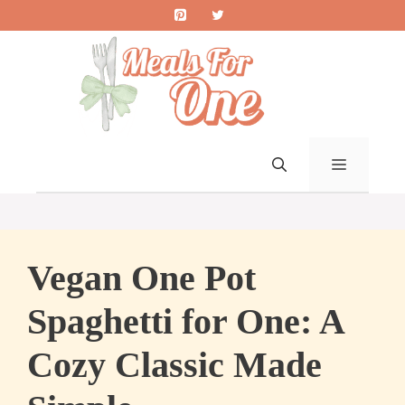
Skip
to
content
MENU
Vegan One Pot
Spaghetti for One: A
Cozy Classic Made