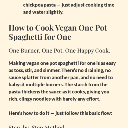
chickpea pasta — just adjust cooking time
and water slightly.
How to Cook Vegan One Pot
Spaghetti for One
One Burner. One Pot. One Happy Cook.
Making
vegan one pot spaghetti for one
is as easy
as toss, stir, and simmer. There’s no draining, no
sauce splatter from another pan, and no need to
babysit multiple burners. The starch from the
pasta thickens the sauce as it cooks, giving you
rich, clingy noodles with barely any effort.
Here’s how to do it — just follow this basic flow:
Step-by-Step Method