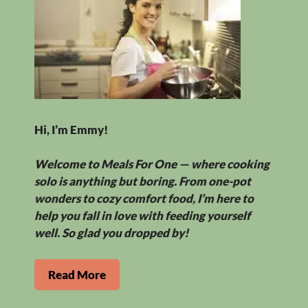
Hi, I’m Emmy!
Welcome to Meals For One — where cooking
solo is anything but boring. From one-pot
wonders to cozy comfort food, I’m here to
help you fall in love with feeding yourself
well. So glad you dropped by!
Read More