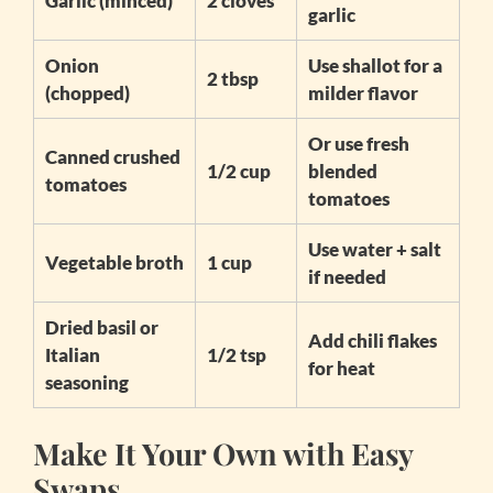
Garlic (minced)
2 cloves
garlic
Onion
Use shallot for a
2 tbsp
(chopped)
milder flavor
Or use fresh
Canned crushed
1/2 cup
blended
tomatoes
tomatoes
Use water + salt
Vegetable broth
1 cup
if needed
Dried basil or
Add chili flakes
Italian
1/2 tsp
for heat
seasoning
Make It Your Own with Easy
Swaps