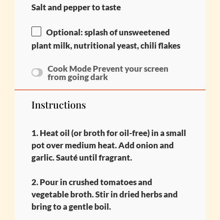
Salt and pepper to taste
Optional: splash of unsweetened
plant milk, nutritional yeast, chili flakes
Cook Mode
Prevent your screen
from going dark
Instructions
1. Heat oil (or broth for oil-free) in a small
pot over medium heat. Add onion and
garlic. Sauté until fragrant.
2. Pour in crushed tomatoes and
vegetable broth. Stir in dried herbs and
bring to a gentle boil.