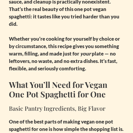
sauce, and cleanup is practically nonexistent.
That’s the real beauty of this
one pot vegan
spaghetti
: it tastes like you tried harder than you
did.
Whether you’re cooking for yourself by choice or
by circumstance, this recipe gives you something
warm, filling, and made just for
your
plate — no
leftovers, no waste, and no extra dishes. It’s fast,
flexible, and seriously comforting.
What You’ll Need for Vegan
One Pot Spaghetti for One
Basic Pantry Ingredients, Big Flavor
One of the best parts of making
vegan one pot
spaghetti for one
is how simple the shopping list is.