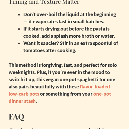
Timing and Texture Matter
Don’t over-boil the liquid
at the beginning
— it evaporates fast in small batches.
If it starts drying out before the pasta is
cooked, add a splash more broth or water.
Want it saucier? Stir in an extra spoonful of
tomatoes after cooking.
This method is forgiving, fast, and perfect for solo
weeknights. Plus, if you’re ever in the mood to
switch it up, this
vegan one pot spaghetti for one
also pairs beautifully with these
flavor-loaded
low-carb pots
or something from your
one-pot
dinner stash
.
FAQ