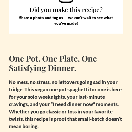
Did you make this recipe?
Share a photo and tag us — we can’t wait to see what
you’ve made!
One Pot. One Plate. One
Satisfying Dinner.
No mess, no stress, no leftovers going sad in your
fridge. This
vegan one pot spaghetti for one
is here
for your solo weeknights, your last-minute
cravings, and your “I need dinner now” moments.
Whether you go classic or toss in your favorite
twists, this recipe is proof that small-batch doesn’t
mean boring.