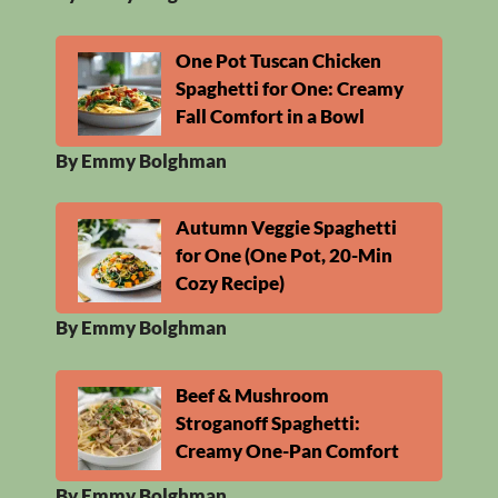
One Pot Tuscan Chicken
Spaghetti for One: Creamy
Fall Comfort in a Bowl
By Emmy Bolghman
Autumn Veggie Spaghetti
for One (One Pot, 20-Min
Cozy Recipe)
By Emmy Bolghman
Beef & Mushroom
Stroganoff Spaghetti:
Creamy One-Pan Comfort
By Emmy Bolghman