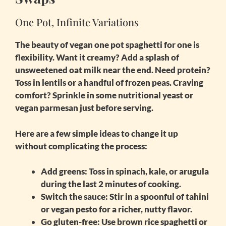
One Pot, Infinite Variations
The beauty of
vegan one pot spaghetti for one
is
flexibility. Want it creamy? Add a splash of
unsweetened oat milk near the end. Need protein?
Toss in lentils or a handful of frozen peas. Craving
comfort? Sprinkle in some nutritional yeast or
vegan parmesan just before serving.
Here are a few simple ideas to change it up
without complicating the process:
Add greens
: Toss in spinach, kale, or arugula
during the last 2 minutes of cooking.
Switch the sauce
: Stir in a spoonful of tahini
or vegan pesto for a richer, nutty flavor.
Go gluten-free
: Use brown rice spaghetti or