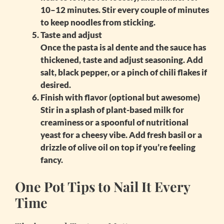
10–12 minutes. Stir every couple of minutes
to keep noodles from sticking.
Taste and adjust
Once the pasta is al dente and the sauce has
thickened, taste and adjust seasoning. Add
salt, black pepper, or a pinch of chili flakes if
desired.
Finish with flavor (optional but awesome)
Stir in a splash of plant-based milk for
creaminess or a spoonful of nutritional
yeast for a cheesy vibe. Add fresh basil or a
drizzle of olive oil on top if you’re feeling
fancy.
One Pot Tips to Nail It Every
Time