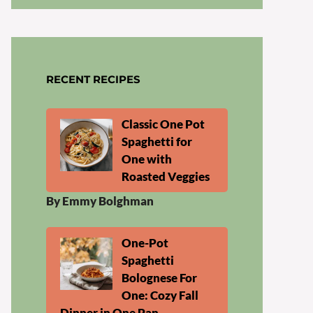
RECENT RECIPES
Classic One Pot
Spaghetti for
One with
Roasted Veggies
By Emmy Bolghman
One-Pot
Spaghetti
Bolognese For
One: Cozy Fall
Dinner in One Pan