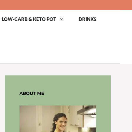
LOW-CARB & KETO POT
DRINKS
ABOUT ME