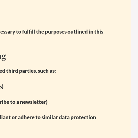
ssary to fulfill the purposes outlined in this
ng
 third parties, such as:
s)
ribe to a newsletter)
iant or adhere to similar data protection