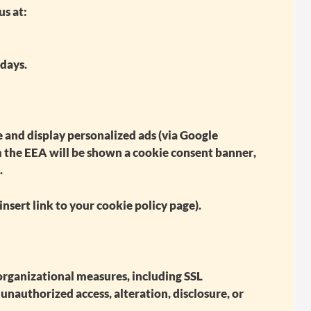
us at:
 days.
 and display personalized ads (via Google
om the EEA will be shown a
cookie consent banner
,
.
insert link to your cookie policy page).
rganizational measures, including SSL
unauthorized access, alteration, disclosure, or