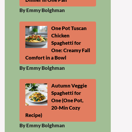
By Emmy Bolghman
One Pot Tuscan
Chicken
Spaghetti for
One: Creamy Fall
Comfort in a Bowl
By Emmy Bolghman
Autumn Veggie
Spaghetti for
One (One Pot,
20-Min Cozy
Recipe)
By Emmy Bolghman