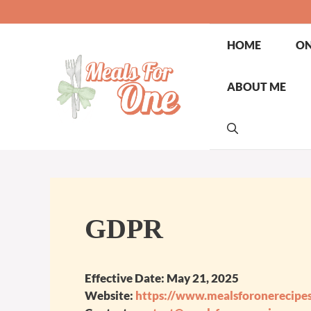
Skip
to
content
HOME
ON
ABOUT ME
GDPR
Effective Date:
May 21, 2025
Website:
https://www.mealsforonerecipe