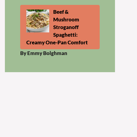
Beef &
Mushroom
Stroganoff
Spaghetti:
Creamy One-Pan Comfort
By Emmy Bolghman