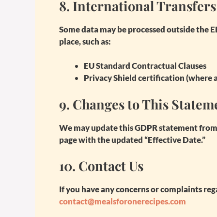
8.
International Transfers
Some data may be processed outside the E
place, such as:
EU Standard Contractual Clauses
Privacy Shield certification (where 
9.
Changes to This Statem
We may update this GDPR statement from t
page with the updated “Effective Date.”
10.
Contact Us
If you have any concerns or complaints rega
contact@mealsforonerecipes.com