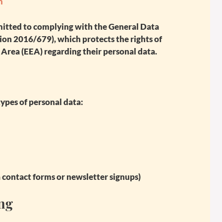
m
mitted to complying with the
General Data
on 2016/679), which protects the rights of
Area (EEA) regarding their personal data.
ypes of personal data:
a contact forms or newsletter signups)
ing