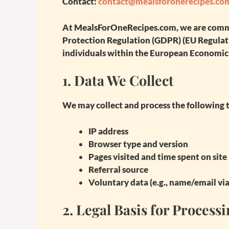
Contact:
contact@mealsforonerecipes.co
At
MealsForOneRecipes.com
, we are com
Protection Regulation (GDPR)
(EU Regulati
individuals within the European Economic 
1.
Data We Collect
We may collect and process the following t
IP address
Browser type and version
Pages visited and time spent on site
Referral source
Voluntary data (e.g., name/email vi
2.
Legal Basis for Process