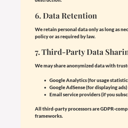
6.
Data Retention
We retain personal data only as long as nece
policy or as required by law.
7.
Third-Party Data Shari
We may share anonymized data with trusted
Google Analytics
(for usage statistic
Google AdSense
(for displaying ads)
Email service providers
(if you subsc
All third-party processors are GDPR-compl
frameworks.