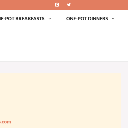
E-POT BREAKFASTS
ONE-POT DINNERS
s.com