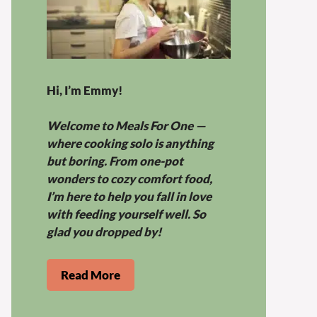
Hi, I’m Emmy!
Welcome to Meals For One —
where cooking solo is anything
but boring. From one-pot
wonders to cozy comfort food,
I’m here to help you fall in love
with feeding yourself well. So
glad you dropped by!
Read More