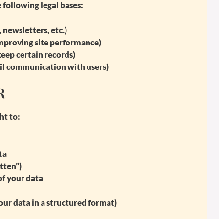
 following legal bases:
 newsletters, etc.)
 improving site performance)
eep certain records)
ail communication with users)
R
ht to:
ta
tten”)
of your data
our data in a structured format)