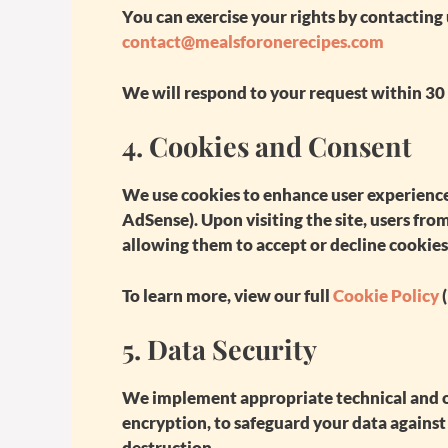
You can exercise your rights by contacting 
contact@mealsforonerecipes.com
We will respond to your request within 30
4.
Cookies and Consent
We use cookies to enhance user experience
AdSense). Upon visiting the site, users fr
allowing them to accept or decline cookies
To learn more, view our full
Cookie Policy
(
5.
Data Security
We implement appropriate technical and o
encryption, to safeguard your data against 
destruction.