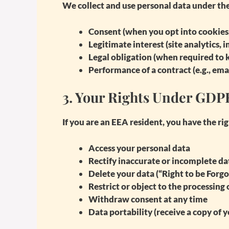
We collect and use personal data under the
Consent
(when you opt into cookies,
Legitimate interest
(site analytics,
Legal obligation
(when required to k
Performance of a contract
(e.g., em
3.
Your Rights Under GDP
If you are an EEA resident, you have the rig
Access
your personal data
Rectify
inaccurate or incomplete da
Delete
your data (“Right to be Forgo
Restrict or object
to the processing 
Withdraw consent
at any time
Data portability
(receive a copy of y