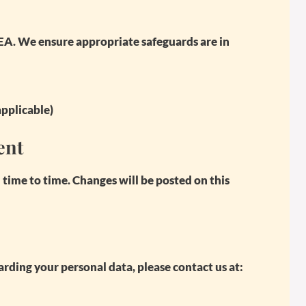
EA. We ensure appropriate safeguards are in
applicable)
ent
ime to time. Changes will be posted on this
rding your personal data, please contact us at: