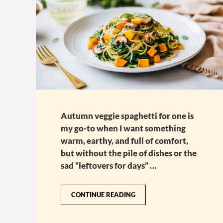
Autumn veggie spaghetti for one is
my go-to when I want something
warm, earthy, and full of comfort,
but without the pile of dishes or the
sad “leftovers for days” …
CONTINUE READING