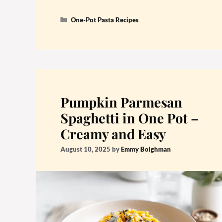
Categories
One-Pot Pasta Recipes
Pumpkin Parmesan
Spaghetti in One Pot –
Creamy and Easy
August 10, 2025
by
Emmy Bolghman