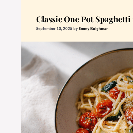
Classic One Pot Spaghetti
September 10, 2025
by
Emmy Bolghman