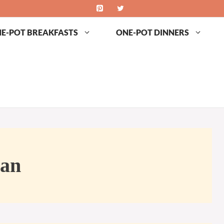
E-POT BREAKFASTS
ONE-POT DINNERS
an