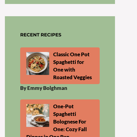
RECENT RECIPES
Classic One Pot
Spaghetti for
One with
Roasted Veggies
By Emmy Bolghman
One-Pot
Spaghetti
Bolognese For
One: Cozy Fall
Dinner in One Pan