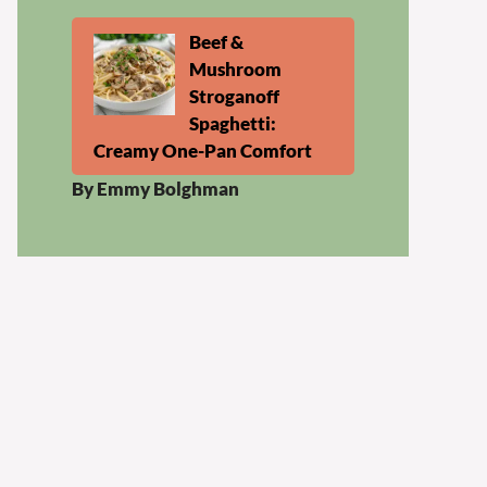
Beef &
Mushroom
Stroganoff
Spaghetti:
Creamy One-Pan Comfort
By Emmy Bolghman