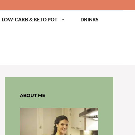
LOW-CARB & KETO POT
DRINKS
ABOUT ME