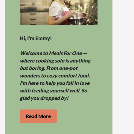
Hi, I’m Emmy!
Welcome to Meals For One —
where cooking solo is anything
but boring. From one-pot
wonders to cozy comfort food,
I’m here to help you fall in love
with feeding yourself well. So
glad you dropped by!
Read More