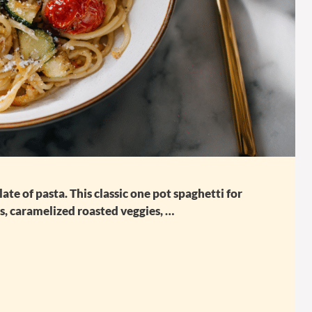
te of pasta. This classic one pot spaghetti for
es, caramelized roasted veggies, …