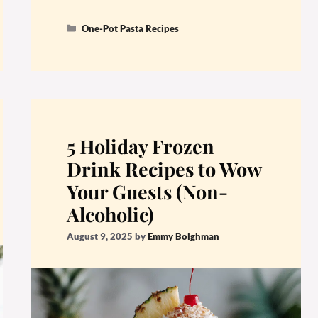
Categories
One-Pot Pasta Recipes
5 Holiday Frozen
Drink Recipes to Wow
Your Guests (Non-
Alcoholic)
August 9, 2025
by
Emmy Bolghman