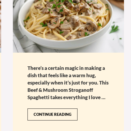
There’s a certain magic in making a
dish that feels like a warm hug,
especially when it’s just for you. This
Beef & Mushroom Stroganoff
Spaghetti takes everything I love …
CONTINUE READING