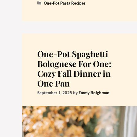
Categories
One-Pot Pasta Recipes
One-Pot Spaghetti
Bolognese For One:
Cozy Fall Dinner in
One Pan
September 1, 2025
by
Emmy Bolghman