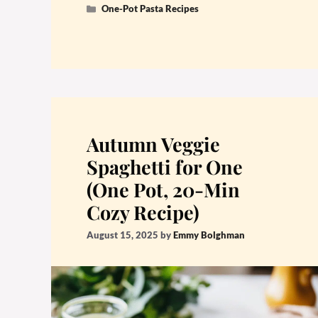
Categories
One-Pot Pasta Recipes
Autumn Veggie
Spaghetti for One
(One Pot, 20-Min
Cozy Recipe)
August 15, 2025
by
Emmy Bolghman