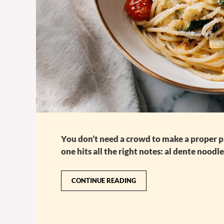
You don’t need a crowd to make a proper pla
one hits all the right notes: al dente noodl
CONTINUE READING