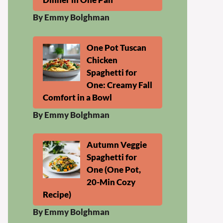
By Emmy Bolghman
One Pot Tuscan
Chicken
Spaghetti for
One: Creamy Fall
Comfort in a Bowl
By Emmy Bolghman
Autumn Veggie
Spaghetti for
One (One Pot,
20-Min Cozy
Recipe)
By Emmy Bolghman