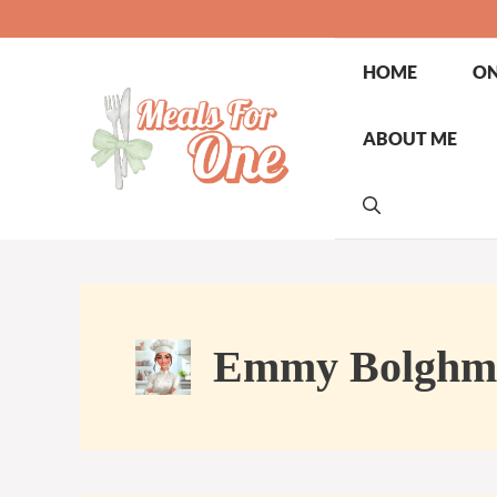
Skip
to
content
HOME
ON
ABOUT ME
Emmy Bolghm