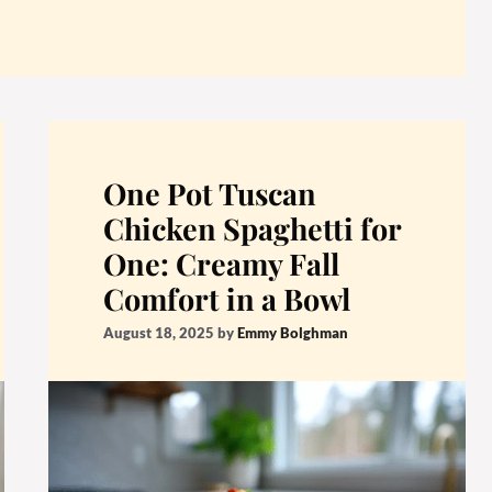
One Pot Tuscan
Chicken Spaghetti for
One: Creamy Fall
Comfort in a Bowl
August 18, 2025
by
Emmy Bolghman