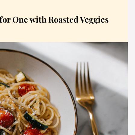
 for One with Roasted Veggies