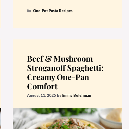
Categories
One-Pot Pasta Recipes
Beef & Mushroom
Stroganoff Spaghetti:
Creamy One-Pan
Comfort
August 11, 2025
by
Emmy Bolghman