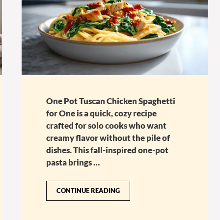
One Pot Tuscan Chicken Spaghetti
for One is a quick, cozy recipe
crafted for solo cooks who want
creamy flavor without the pile of
dishes. This fall-inspired one-pot
pasta brings …
CONTINUE READING