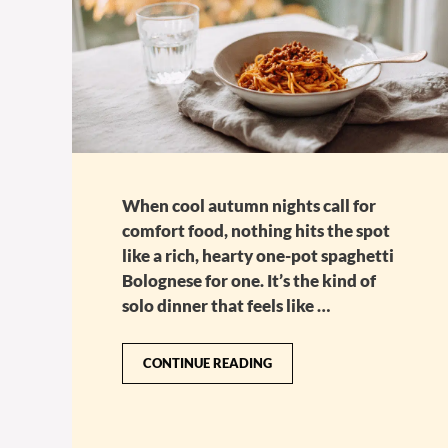
When cool autumn nights call for
comfort food, nothing hits the spot
like a rich, hearty one-pot spaghetti
Bolognese for one. It’s the kind of
solo dinner that feels like …
CONTINUE READING