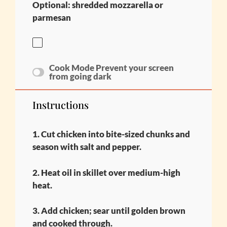
Optional: shredded mozzarella or
parmesan
Cook Mode
Prevent your screen
from going dark
Instructions
1. Cut chicken into bite-sized chunks and
season with salt and pepper.
2. Heat oil in skillet over medium-high
heat.
3. Add chicken; sear until golden brown
and cooked through.