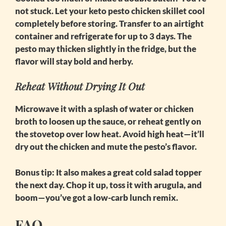
not stuck. Let your
keto pesto chicken skillet
cool
completely before storing. Transfer to an airtight
container and refrigerate for up to 3 days. The
pesto may thicken slightly in the fridge, but the
flavor will stay bold and herby.
Reheat Without Drying It Out
Microwave it with a splash of water or chicken
broth to loosen up the sauce, or reheat gently on
the stovetop over low heat. Avoid high heat—it’ll
dry out the chicken and mute the pesto’s flavor.
Bonus tip:
It also makes a great cold salad topper
the next day. Chop it up, toss it with arugula, and
boom—you’ve got a low-carb lunch remix.
FAQ