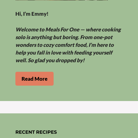
Hi, I’m Emmy!
Welcome to Meals For One — where cooking
solo is anything but boring. From one-pot
wonders to cozy comfort food, I’m here to
help you fall in love with feeding yourself
well. So glad you dropped by!
Read More
RECENT RECIPES