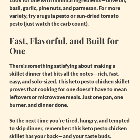
Look for one with minimal ingredients—olive oil,
basil, garlic, pine nuts, and parmesan. For more
variety, try arugula pesto or sun-dried tomato
pesto (just watch the carb count).
Fast, Flavorful, and Built for
One
There’s something satisfying about making a
skillet dinner that hits all the notes—rich, fast,
easy, and solo-sized. This
keto pesto chicken skillet
proves that cooking for one doesn’t have to mean
leftovers or microwave meals. Just one pan, one
burner, and dinner done.
So the next time you’re tired, hungry, and tempted
to skip dinner, remember: this
keto pesto chicken
skillet
has your back—and your taste buds.