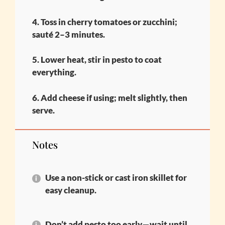
4. Toss in cherry tomatoes or zucchini;
sauté 2–3 minutes.
5. Lower heat, stir in pesto to coat
everything.
6. Add cheese if using; melt slightly, then
serve.
Notes
Use a non-stick or cast iron skillet for
easy cleanup.
Don’t add pesto too early—wait until