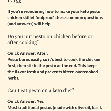
If you’re wondering how to make your
keto pesto
chicken skillet
foolproof, these common questions
(and answers) will help.
Do you put pesto on chicken before or
after cooking?
Quick Answer:
After.
Pesto burns easily, so it’s best to cook the chicken
first, then stir in the pesto at the end. This keeps
the flavor fresh and prevents bitter, overcooked
herbs.
Can I eat pesto on a keto diet?
Quick Answer:
Yes.
Most traditional pestos (made with olive oil, basil,