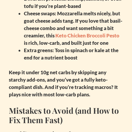
tofu if you’re plant-based
Cheese swaps
: Mozzarella melts nicely, but
goat cheese adds tang. If you love that basil-
cheese combo and want something a bit
creamier, this
Keto Chicken Broccoli Pesto
is rich, low-carb, and built just for one
Extra greens
: Toss in spinach or kale at the
end for a nutrient boost
Keep it under 10g net carbs by skipping any
starchy add-ons, and you’ve got a fully keto-
compliant dish. And if you’re tracking macros? It
plays nice with most low-carb plans.
Mistakes to Avoid (and How to
Fix Them Fast)