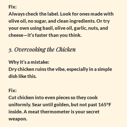
Fix:
Always check the label. Look for ones made with
olive oil, no sugar, and clean ingredients. Or try
your own using basil, olive oil, garlic, nuts, and
cheese—it’s faster than you think.
3. Overcooking the Chicken
Why it’s a mistake:
Dry chicken ruins the vibe, especially in a simple
dish like this.
Fix:
Cut chicken into even pieces so they cook
uniformly. Sear until golden, but not past 165°F
inside. A meat thermometer is your secret
weapon.