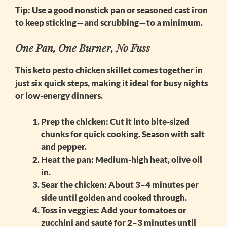
Tip:
Use a good nonstick pan or seasoned cast iron
to keep sticking—and scrubbing—to a minimum.
One Pan, One Burner, No Fuss
This
keto pesto chicken skillet
comes together in
just six quick steps, making it ideal for busy nights
or low-energy dinners.
Prep the chicken
: Cut it into bite-sized
chunks for quick cooking. Season with salt
and pepper.
Heat the pan
: Medium-high heat, olive oil
in.
Sear the chicken
: About 3–4 minutes per
side until golden and cooked through.
Toss in veggies
: Add your tomatoes or
zucchini and sauté for 2–3 minutes until