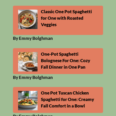
Classic One Pot Spaghetti
for One with Roasted
Veggies
By Emmy Bolghman
One-Pot Spaghetti
Bolognese For One: Cozy
Fall Dinner in One Pan
By Emmy Bolghman
One Pot Tuscan Chicken
Spaghetti for One: Creamy
Fall Comfort in a Bowl