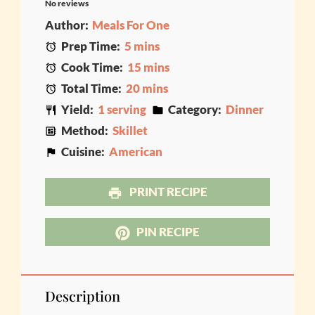
No reviews
Star
Stars
Stars
Stars
Stars
Author:
Meals For One
Prep Time:
5 mins
Cook Time:
15 mins
Total Time:
20 mins
Yield:
1 serving
Category:
Dinner
Method:
Skillet
Cuisine:
American
PRINT RECIPE
PIN RECIPE
Description