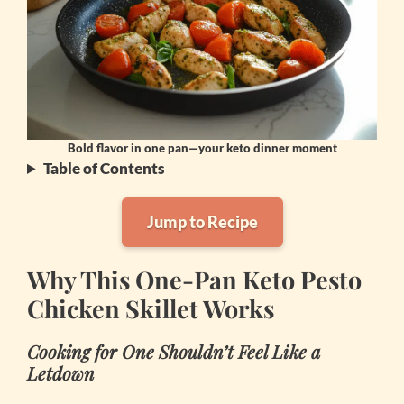
Bold flavor in one pan—your keto dinner moment
Table of Contents
Jump to Recipe
Why This One-Pan Keto Pesto
Chicken Skillet Works
Cooking for One Shouldn’t Feel Like a
Letdown