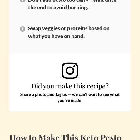
the end to avoid burning.
Swap veggies or proteins based on
what you have on hand.
Did you make this recipe?
Share a photo and tag us — we can’t wait to see what
you’ve made!
How to Make This Keto Pesto