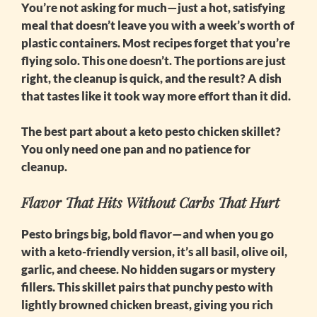
You’re not asking for much—just a hot, satisfying
meal that doesn’t leave you with a week’s worth of
plastic containers. Most recipes forget that you’re
flying solo. This one doesn’t. The portions are just
right, the cleanup is quick, and the result? A dish
that tastes like it took way more effort than it did.
The best part about a
keto pesto chicken skillet
?
You only need one pan and no patience for
cleanup.
Flavor That Hits Without Carbs That Hurt
Pesto brings big, bold flavor—and when you go
with a keto-friendly version, it’s all basil, olive oil,
garlic, and cheese. No hidden sugars or mystery
fillers. This skillet pairs that punchy pesto with
lightly browned chicken breast, giving you rich