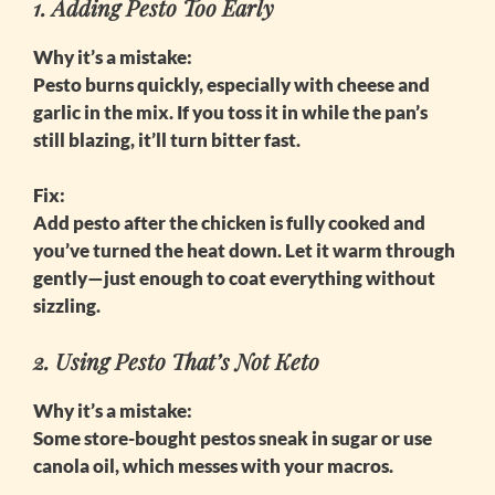
1. Adding Pesto Too Early
Why it’s a mistake:
Pesto burns quickly, especially with cheese and
garlic in the mix. If you toss it in while the pan’s
still blazing, it’ll turn bitter fast.
Fix:
Add pesto after the chicken is fully cooked and
you’ve turned the heat down. Let it warm through
gently—just enough to coat everything without
sizzling.
2. Using Pesto That’s Not Keto
Why it’s a mistake:
Some store-bought pestos sneak in sugar or use
canola oil, which messes with your macros.