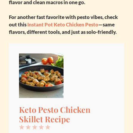
flavor and clean macros in one go.
For another fast favorite with pesto vibes, check
out this
Instant Pot Keto Chicken Pesto
—same
flavors, different tools, and just as solo-friendly.
Keto Pesto Chicken
Skillet Recipe
1
2
3
4
5