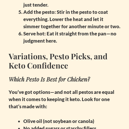
just tender.
Add the pesto
: Stir in the pesto to coat
everything. Lower the heat and let it
simmer together for another minute or two.
Serve hot
: Eat it straight from the pan—no
judgment here.
Variations, Pesto Picks, and
Keto Confidence
Which Pesto Is Best for Chicken?
You’ve got options—and not all pestos are equal
when it comes to keeping it keto. Look for one
that’s made with:
Olive oil (not soybean or canola)
No added sugars or starchy fillers