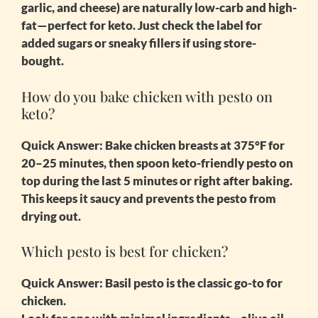
garlic, and cheese) are naturally low-carb and high-
fat—perfect for keto. Just check the label for
added sugars or sneaky fillers if using store-
bought.
How do you bake chicken with pesto on
keto?
Quick Answer:
Bake chicken breasts at 375°F for
20–25 minutes, then spoon keto-friendly pesto on
top during the last 5 minutes or right after baking.
This keeps it saucy and prevents the pesto from
drying out.
Which pesto is best for chicken?
Quick Answer:
Basil pesto is the classic go-to for
chicken.