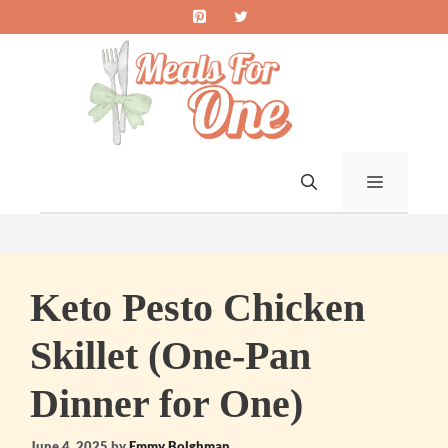
Skip
to
content
MENU
Keto Pesto Chicken
Skillet (One-Pan
Dinner for One)
June 4, 2025
by
Emmy Bolghman