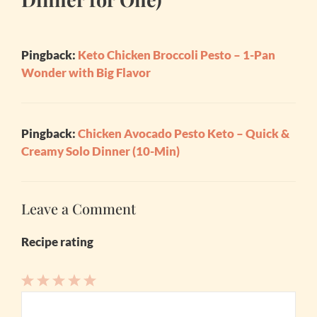
Pingback:
Keto Chicken Broccoli Pesto – 1-Pan
Wonder with Big Flavor
Pingback:
Chicken Avocado Pesto Keto – Quick &
Creamy Solo Dinner (10-Min)
Leave a Comment
Recipe rating
1
Comment
2
3
4
5