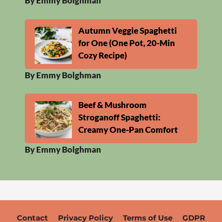
By Emmy Bolghman
Autumn Veggie Spaghetti
for One (One Pot, 20-Min
Cozy Recipe)
By Emmy Bolghman
Beef & Mushroom
Stroganoff Spaghetti:
Creamy One-Pan Comfort
By Emmy Bolghman
Contact
Privacy Policy
Terms of Use
GDPR