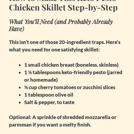
Chicken Skillet Step-by-Step
What You’ll Need (and Probably Already
Have)
This isn’t one of those 20-ingredient traps. Here’s
what you need for one satisfying skillet:
1 small chicken breast (boneless, skinless)
1 ½ tablespoons keto-friendly pesto (jarred
or homemade)
½ cup cherry tomatoes or zucchini slices
1 tablespoon olive oil
Salt & pepper, to taste
Optional: A sprinkle of shredded mozzarella or
parmesan if you want a melty finish.