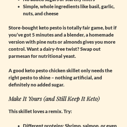
Simple, whole ingredients like basil, garlic,
nuts, and cheese
Store-bought keto pesto is totally fair game, but if
you’ve got 5 minutes and a blender, a homemade
version with pine nuts or almonds gives you more
control. Want a dairy-free twist? Swap out
parmesan for nutritional yeast.
A good
keto pesto chicken skillet
only needs the
right pesto to shine – nothing artificial, and
definitely no added sugar.
Make It Yours (and Still Keep It Keto)
This skillet loves a remix. Try:
Different proteins
: Shrimp, salmon, or even