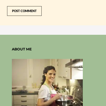
ABOUT ME