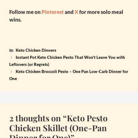
Follow me on
Pinterest
and
X
for more solo meal
wins.
Categories
Keto Chicken Dinners
Instant Pot Keto Chicken Pesto That Won’t Leave You with
Leftovers (or Regrets)
Keto Chicken Broccoli Pesto – One Pan Low-Carb Dinner for
One
2 thoughts on “Keto Pesto
Chicken Skillet (One-Pan
Dinner for One)”