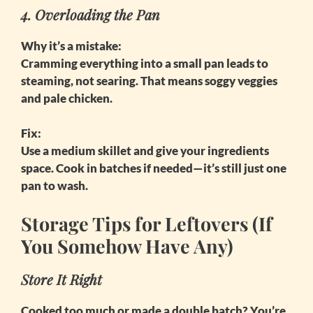
4. Overloading the Pan
Why it’s a mistake:
Cramming everything into a small pan leads to
steaming, not searing. That means soggy veggies
and pale chicken.
Fix:
Use a medium skillet and give your ingredients
space. Cook in batches if needed—it’s still just one
pan to wash.
Storage Tips for Leftovers (If
You Somehow Have Any)
Store It Right
Cooked too much or made a double batch? You’re