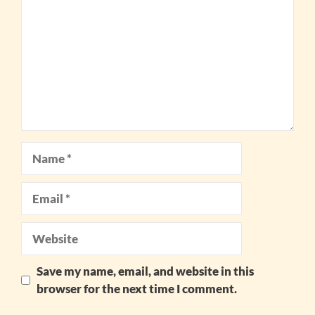
Star
Stars
Stars
Stars
Stars
Name
Email
Website
Save my name, email, and website in this
browser for the next time I comment.