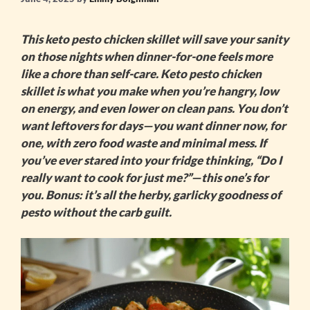
This
keto pesto chicken skillet
will save your sanity
on those nights when dinner-for-one feels more
like a chore than self-care.
Keto pesto chicken
skillet
is what you make when you’re hangry, low
on energy, and even lower on clean pans. You don’t
want leftovers for days—you want dinner now, for
one, with zero food waste and minimal mess. If
you’ve ever stared into your fridge thinking, “Do I
really want to cook for just me?”—this one’s for
you. Bonus: it’s all the herby, garlicky goodness of
pesto without the carb guilt.