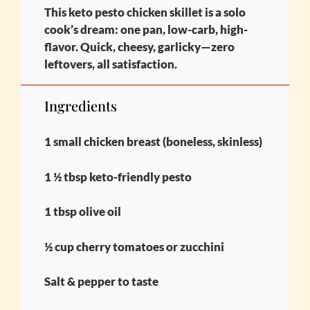
This keto pesto chicken skillet is a solo
cook’s dream: one pan, low-carb, high-
flavor. Quick, cheesy, garlicky—zero
leftovers, all satisfaction.
Ingredients
1 small chicken breast (boneless, skinless)
1 ½ tbsp keto-friendly pesto
1 tbsp olive oil
½ cup cherry tomatoes or zucchini
Salt & pepper to taste