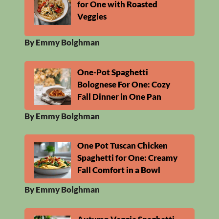
for One with Roasted
Veggies
By Emmy Bolghman
One-Pot Spaghetti
Bolognese For One: Cozy
Fall Dinner in One Pan
By Emmy Bolghman
One Pot Tuscan Chicken
Spaghetti for One: Creamy
Fall Comfort in a Bowl
By Emmy Bolghman