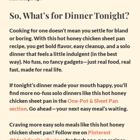
So, What’s for Dinner Tonight?
Cooking for one doesn’t mean you settle for bland
or boring. With this
hot honey chicken sheet pan
recipe, you get bold flavor, easy cleanup, and a solo
dinner that feels a little indulgent (in the best
way). No fuss, no fancy gadgets—just real food, real
fast, made for real life.
If tonight’s dinner made your mouth happy, you’ll
find more no-fuss solo dinners like this
hot honey
chicken sheet pan
in the
One-Pot & Sheet Pan
section
. Go ahead—your next easy meal’s waiting.
Craving more easy solo meals like this
hot honey
chicken sheet pan
? Follow me on
Pinterest