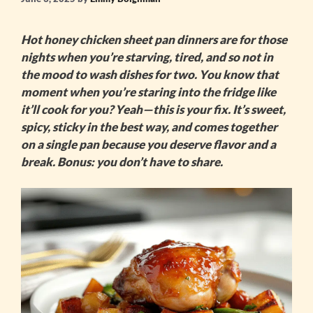
Hot honey chicken sheet pan
dinners are for those
nights when you’re starving, tired, and so not in
the mood to wash dishes for two. You know that
moment when you’re staring into the fridge like
it’ll cook for you? Yeah—this is your fix. It’s sweet,
spicy, sticky in the best way, and comes together
on a single pan because you deserve flavor and a
break. Bonus: you don’t have to share.