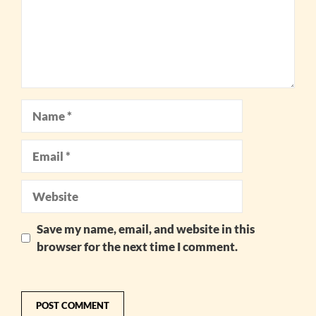
Name
Email
Website
Save my name, email, and website in this
browser for the next time I comment.