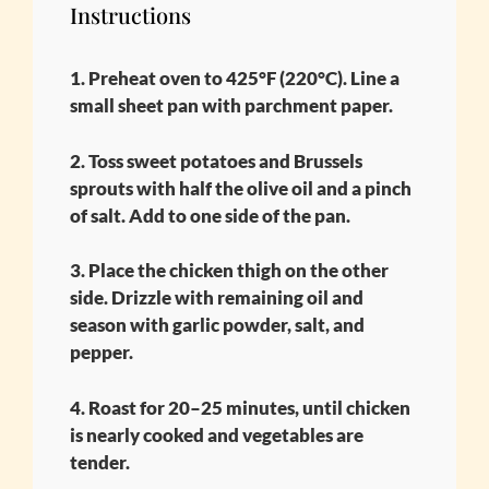
Instructions
1. Preheat oven to 425°F (220°C). Line a
small sheet pan with parchment paper.
2. Toss sweet potatoes and Brussels
sprouts with half the olive oil and a pinch
of salt. Add to one side of the pan.
3. Place the chicken thigh on the other
side. Drizzle with remaining oil and
season with garlic powder, salt, and
pepper.
4. Roast for 20–25 minutes, until chicken
is nearly cooked and vegetables are
tender.