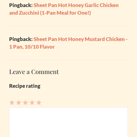
Pingback:
Sheet Pan Hot Honey Garlic Chicken
and Zucchini (1-Pan Meal for One!)
Pingback:
Sheet Pan Hot Honey Mustard Chicken -
1 Pan, 10/10 Flavor
Leave a Comment
Recipe rating
1
Comment
2
3
4
5
Star
Stars
Stars
Stars
Stars