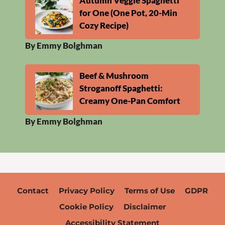
Autumn Veggie Spaghetti
for One (One Pot, 20-Min
Cozy Recipe)
By Emmy Bolghman
Beef & Mushroom
Stroganoff Spaghetti:
Creamy One-Pan Comfort
By Emmy Bolghman
Contact
Privacy Policy
Terms of Use
GDPR
Cookie Policy
Disclaimer
Accessibility Statement