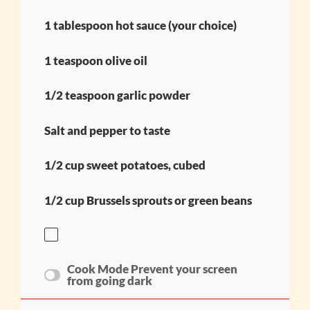
1 tablespoon hot sauce (your choice)
1 teaspoon olive oil
1/2 teaspoon garlic powder
Salt and pepper to taste
1/2 cup sweet potatoes, cubed
1/2 cup Brussels sprouts or green beans
Cook Mode
Prevent your screen
from going dark