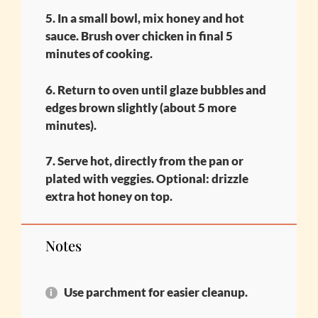
5. In a small bowl, mix honey and hot
sauce. Brush over chicken in final 5
minutes of cooking.
6. Return to oven until glaze bubbles and
edges brown slightly (about 5 more
minutes).
7. Serve hot, directly from the pan or
plated with veggies. Optional: drizzle
extra hot honey on top.
Notes
Use parchment for easier cleanup.