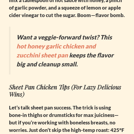
mix a tablespoon of hot sauce with honey, a pinch
of garlic powder, and a squeeze of lemon or apple
cider vinegar to cut the sugar. Boom—flavor bomb.
Want a veggie-forward twist? This
hot honey garlic chicken and
zucchini sheet pan
keeps the flavor
big and cleanup small.
Sheet Pan Chicken Tips (For Lazy Delicious
Wins)
Let’s talk sheet pan success. The trick is using
bone-in thighs or drumsticks for max juiciness—
but if you’re working with boneless breasts, no
worries. Just don’t skip the high-temp roast: 425°F