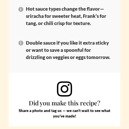
Hot sauce types change the flavor—
sriracha for sweeter heat, Frank’s for
tang, or chili crisp for texture.
Double sauce if you like it extra sticky
or want to save a spoonful for
drizzling on veggies or eggs tomorrow.
Did you make this recipe?
Share a photo and tag us — we can’t wait to see what
you’ve made!