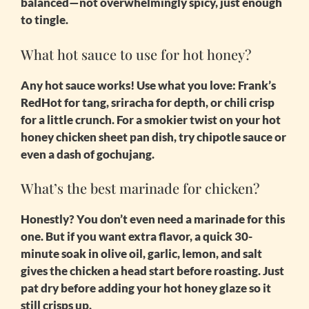
balanced—not overwhelmingly spicy, just enough
to tingle.
What hot sauce to use for hot honey?
Any hot sauce works! Use what you love: Frank’s
RedHot for tang, sriracha for depth, or chili crisp
for a little crunch. For a smokier twist on your
hot
honey chicken sheet pan
dish, try chipotle sauce or
even a dash of gochujang.
What’s the best marinade for chicken?
Honestly? You don’t even need a marinade for this
one. But if you want extra flavor, a quick 30-
minute soak in olive oil, garlic, lemon, and salt
gives the chicken a head start before roasting. Just
pat dry before adding your hot honey glaze so it
still crisps up.