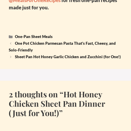
@MealsForOneRecipes
for fresh one-pan recipes
made just for you.
Categories
One-Pan Sheet Meals
One Pot Chicken Parmesan Pasta That’s Fast, Cheesy, and
Solo-Friendly
Sheet Pan Hot Honey Garlic Chicken and Zucchini (for One!)
2 thoughts on “Hot Honey
Chicken Sheet Pan Dinner
(Just for You!)”