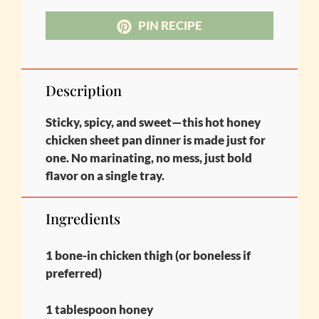
PIN RECIPE
Description
Sticky, spicy, and sweet—this hot honey
chicken sheet pan dinner is made just for
one. No marinating, no mess, just bold
flavor on a single tray.
Ingredients
1 bone-in chicken thigh (or boneless if
preferred)
1 tablespoon honey