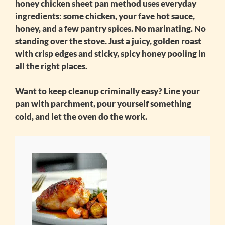
honey chicken sheet pan
method uses everyday
ingredients: some chicken, your fave hot sauce,
honey, and a few pantry spices. No marinating. No
standing over the stove. Just a juicy, golden roast
with crisp edges and sticky, spicy honey pooling in
all the right places.
Want to keep cleanup criminally easy? Line your
pan with parchment, pour yourself something
cold, and let the oven do the work.