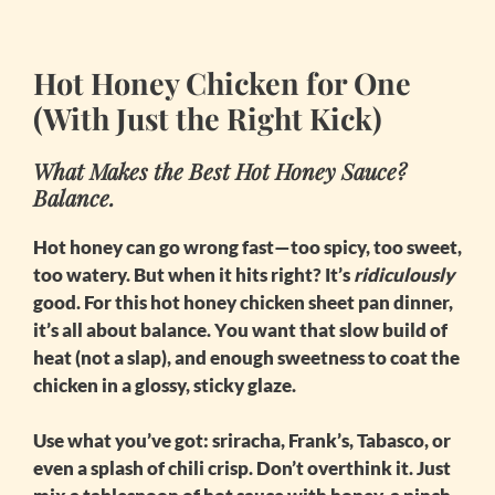
Hot Honey Chicken for One
(With Just the Right Kick)
What Makes the Best Hot Honey Sauce?
Balance.
Hot honey can go wrong fast—too spicy, too sweet,
too watery. But when it hits right? It’s
ridiculously
good. For this
hot honey chicken sheet pan
dinner,
it’s all about balance. You want that slow build of
heat (not a slap), and enough sweetness to coat the
chicken in a glossy, sticky glaze.
Use what you’ve got: sriracha, Frank’s, Tabasco, or
even a splash of chili crisp. Don’t overthink it. Just