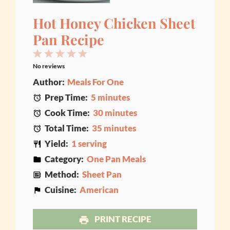
Hot Honey Chicken Sheet
Pan Recipe
1
2
3
4
5
No reviews
Star
Stars
Stars
Stars
Stars
Author:
Meals For One
Prep Time:
5 minutes
Cook Time:
30 minutes
Total Time:
35 minutes
Yield:
1 serving
Category:
One Pan Meals
Method:
Sheet Pan
Cuisine:
American
PRINT RECIPE