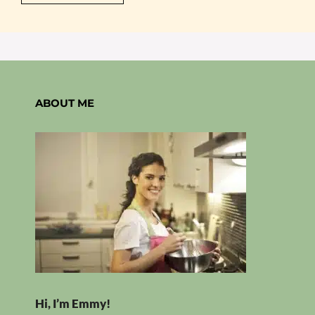
ABOUT ME
Hi, I’m Emmy!