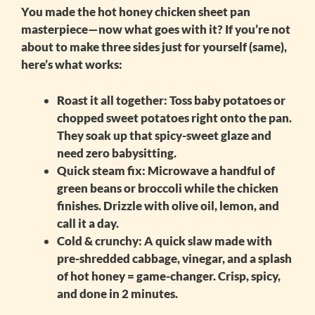
You made the
hot honey chicken sheet pan
masterpiece—now what goes with it? If you’re not
about to make three sides just for yourself (same),
here’s what works:
Roast it all together:
Toss baby potatoes or
chopped sweet potatoes right onto the pan.
They soak up that spicy-sweet glaze and
need zero babysitting.
Quick steam fix:
Microwave a handful of
green beans or broccoli while the chicken
finishes. Drizzle with olive oil, lemon, and
call it a day.
Cold & crunchy:
A quick slaw made with
pre-shredded cabbage, vinegar, and a splash
of hot honey = game-changer. Crisp, spicy,
and done in 2 minutes.