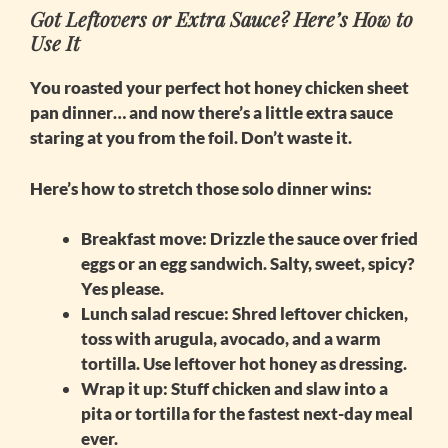
Got Leftovers or Extra Sauce? Here’s How to
Use It
You roasted your perfect
hot honey chicken sheet
pan
dinner… and now there’s a little extra sauce
staring at you from the foil. Don’t waste it.
Here’s how to stretch those solo dinner wins:
Breakfast move:
Drizzle the sauce over fried
eggs or an egg sandwich. Salty, sweet, spicy?
Yes please.
Lunch salad rescue:
Shred leftover chicken,
toss with arugula, avocado, and a warm
tortilla. Use leftover hot honey as dressing.
Wrap it up:
Stuff chicken and slaw into a
pita or tortilla for the fastest next-day meal
ever.