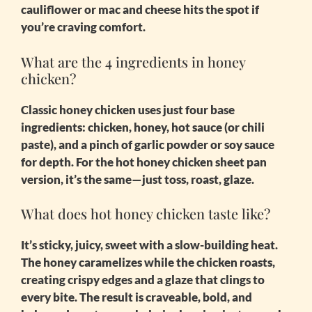
cauliflower or mac and cheese hits the spot if
you’re craving comfort.
What are the 4 ingredients in honey
chicken?
Classic honey chicken uses just four base
ingredients: chicken, honey, hot sauce (or chili
paste), and a pinch of garlic powder or soy sauce
for depth. For the
hot honey chicken sheet pan
version, it’s the same—just toss, roast, glaze.
What does hot honey chicken taste like?
It’s sticky, juicy, sweet with a slow-building heat.
The honey caramelizes while the chicken roasts,
creating crispy edges and a glaze that clings to
every bite. The result is craveable, bold, and