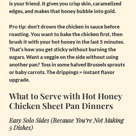
is your friend. It gives you crisp skin, caramelized
edges, and makes that honey bubble into gold.
Pro tip: don’t drown the chicken in sauce before
roasting. You want to bake the chicken first, then
brush it with your hot honey in the last 5 minutes.
That’s how you get sticky without burning the
sugars. Want a veggie on the side without using
another pan? Toss in some halved Brussels sprouts
or baby carrots. The drippings = instant flavor
upgrade.
What to Serve with Hot Honey
Chicken Sheet Pan Dinners
Easy Solo Sides (Because You’re Not Making
5 Dishes)