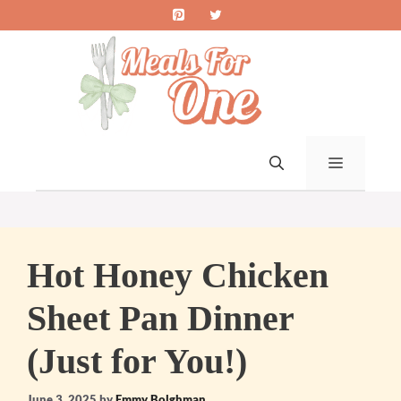
Skip
to
content
MENU
Hot Honey Chicken
Sheet Pan Dinner
(Just for You!)
June 3, 2025
by
Emmy Bolghman