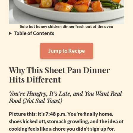
Solo hot honey chicken dinner fresh out of the oven
Table of Contents
Jump to Recipe
Why This Sheet Pan Dinner
Hits Different
You’re Hungry, It’s Late, and You Want Real
Food (Not Sad Toast)
Picture this: it’s 7:48 p.m. You’re finally home,
shoes kicked off, stomach growling, and the idea of
cooking feels like a chore you didn’t sign up for.