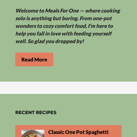
Welcome to Meals For One — where cooking
solo is anything but boring. From one-pot
wonders to cozy comfort food, I’m here to
help you fall in love with feeding yourself
well. So glad you dropped by!
Read More
RECENT RECIPES
Classic One Pot Spaghetti