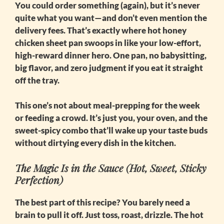
You could order something (again), but it’s never
quite what you want—and don’t even mention the
delivery fees. That’s exactly where
hot honey
chicken sheet pan
swoops in like your low-effort,
high-reward dinner hero. One pan, no babysitting,
big flavor, and zero judgment if you eat it straight
off the tray.
This one’s not about meal-prepping for the week
or feeding a crowd. It’s just you, your oven, and the
sweet-spicy combo that’ll wake up your taste buds
without dirtying every dish in the kitchen.
The Magic Is in the Sauce (Hot, Sweet, Sticky
Perfection)
The best part of this recipe? You barely need a
brain to pull it off. Just toss, roast, drizzle. The
hot