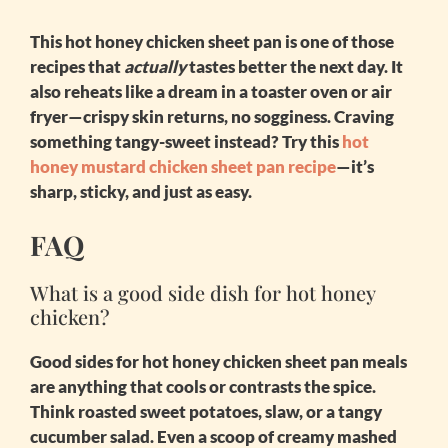
This
hot honey chicken sheet pan
is one of those
recipes that
actually
tastes better the next day. It
also reheats like a dream in a toaster oven or air
fryer—crispy skin returns, no sogginess. Craving
something tangy-sweet instead? Try this
hot
honey mustard chicken sheet pan recipe
—it’s
sharp, sticky, and just as easy.
FAQ
What is a good side dish for hot honey
chicken?
Good sides for
hot honey chicken sheet pan
meals
are anything that cools or contrasts the spice.
Think roasted sweet potatoes, slaw, or a tangy
cucumber salad. Even a scoop of creamy mashed